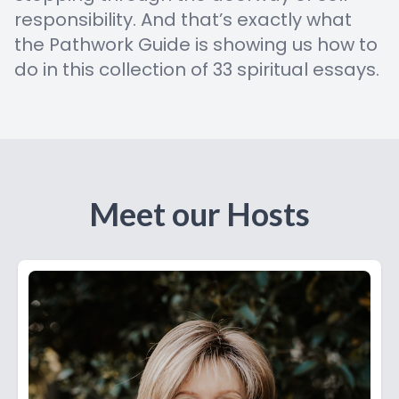
responsibility. And that’s exactly what
the Pathwork Guide is showing us how to
do in this collection of 33 spiritual essays.
Meet our Hosts