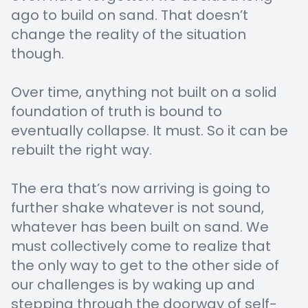
ago to build on sand. That doesn’t
change the reality of the situation
though.
Over time, anything not built on a solid
foundation of truth is bound to
eventually collapse. It must. So it can be
rebuilt the right way.
The era that’s now arriving is going to
further shake whatever is not sound,
whatever has been built on sand. We
must collectively come to realize that
the only way to get to the other side of
our challenges is by waking up and
stepping through the doorway of self-