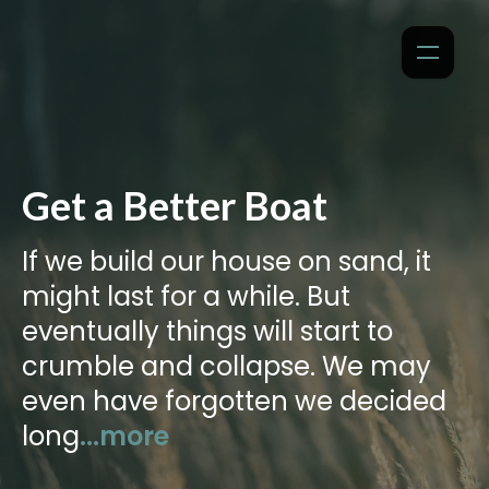
Get a Better Boat
If we build our house on sand, it
might last for a while. But
eventually things will start to
crumble and collapse. We may
even have forgotten we decided
long
...more