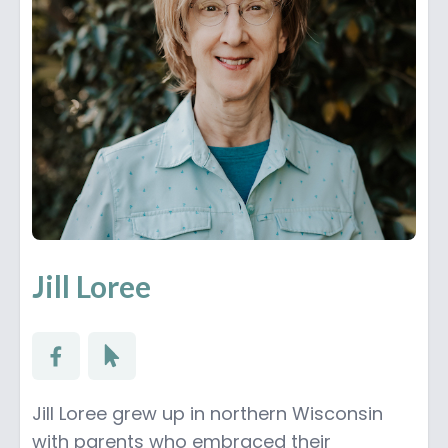
Jill Loree
Jill Loree grew up in northern Wisconsin
with parents who embraced their