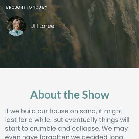
BROUGHT TO YOU BY
Jill Loree
About the Show
If we build our house on sand, it might
last for a while. But eventually things will
start to crumble and collapse. We may
even have forgotten we decided long