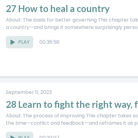
27 How to heal a country
About: The basis for better governing This chapter takes a big, messy topic—how to fix
a country—and brings it somewhere surprisingly persona
PLAY
00:36:58
September 11, 2023
28 Learn to fight the right way, 
About: The process of improving This chapter takes something most of us deal with all
the time—conflict and feedback—and reframes it as par
PLAY
00:20:07