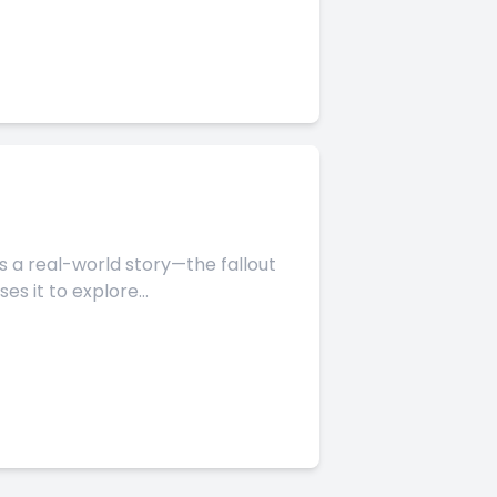
 it to explore...