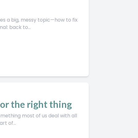
l: back to...
for the right thing
t of...