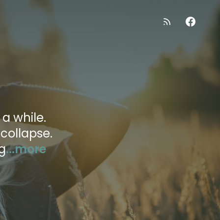
 a while.
 collapse.
g
...more