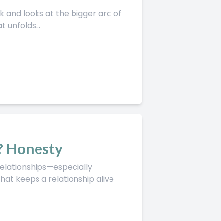
 unfolds...
? Honesty
t keeps a relationship alive