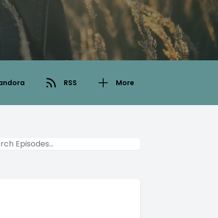
andora
RSS
More