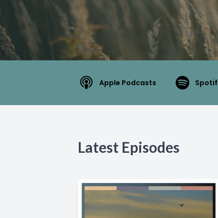
Apple Podcasts
Spotif
Latest Episodes