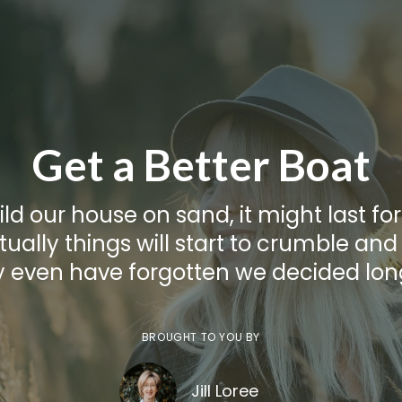
Get a Better Boat
ild our house on sand, it might last for
ually things will start to crumble and
even have forgotten we decided lon
BROUGHT TO YOU BY
Jill Loree