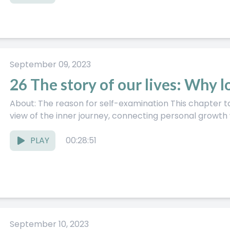
September 09, 2023
26 The story of our lives: Why 
About: The reason for self-examination This chapter takes a bigger, almost mythic
view of the inner journey, connecting personal growth wi
PLAY
00:28:51
September 10, 2023