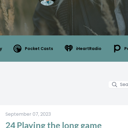
y
Pocket Casts
iHeartRadio
P
September 07, 2023
24 Playing the long game