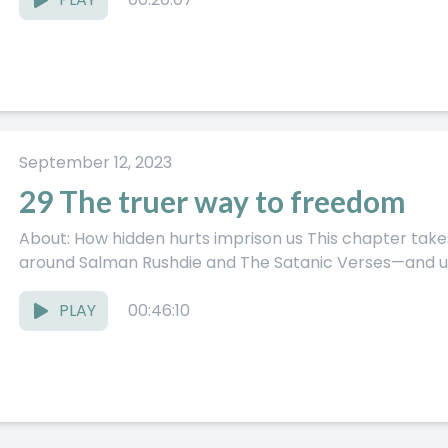
September 12, 2023
29 The truer way to freedom
About: How hidden hurts imprison us This chapter takes a real-world story—the fallout
around Salman Rushdie and The Satanic Verses—and uses
PLAY
00:46:10