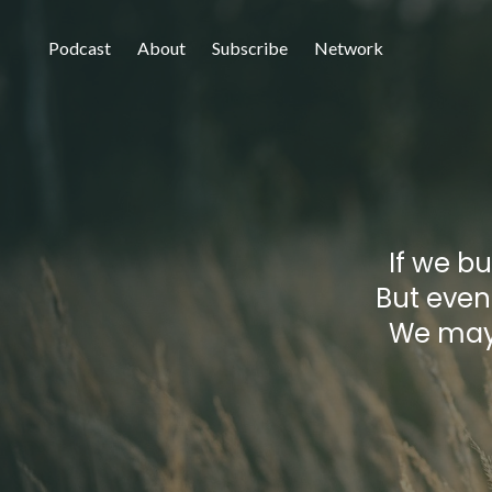
Podcast
About
Subscribe
Network
If we bu
But event
We may 