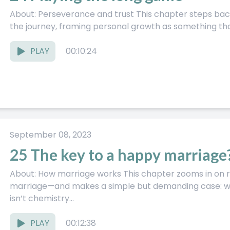
About: Perseverance and trust This chapter steps back and looks at the bigger arc of
the journey, framing personal growth as something that
PLAY
00:10:24
September 08, 2023
25 The key to a happy marriage
About: How marriage works This chapter zooms in on relationships—especially
marriage—and makes a simple but demanding case: wha
isn’t chemistry...
PLAY
00:12:38