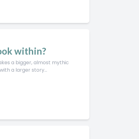
look within?
th a larger story...