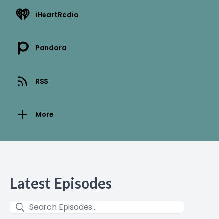
iHeartRadio
Pandora
RSS
More
Latest Episodes