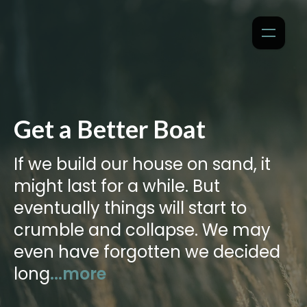
Get a Better Boat
If we build our house on sand, it
might last for a while. But
eventually things will start to
crumble and collapse. We may
even have forgotten we decided
long
...more