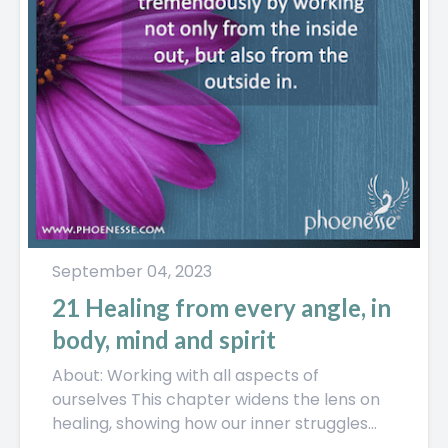
September 04, 2023
21 Healing from every angle, in
body, mind and spirit
About: Working with all aspects of
ourselves This chapter widens the lens on
healing, showing how our inner struggles
don’t just stay in our...