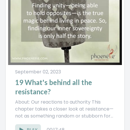
September 02, 2023
19 What's behind all the
resistance?
About: Our reactions to authority This
chapter takes a closer look at resistance—
not as something random or stubborn for
no reason, but as something...
PLAY
00:17:48