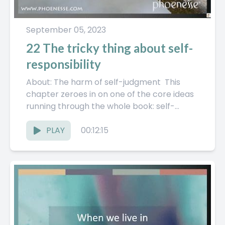
September 05, 2023
22 The tricky thing about self-
responsibility
About: The harm of self-judgment This
chapter zeroes in on one of the core ideas
running through the whole book: self-
responsibility. Not in a...
PLAY
00:12:15