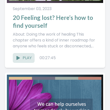
September 03, 2023
20 Feeling lost? Here’s how to
find yourself
About: Doing the work of healing This
chapter offers a kind of inner roadmap for
anyone who feels stuck or disconnected,
framing the journey...
PLAY
00:27:45