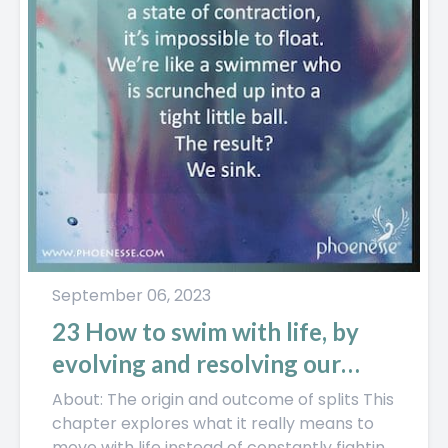
September 06, 2023
23 How to swim with life, by
evolving and resolving our
splits
About: The origin and outcome of splits This
chapter explores what it really means to
move with life instead of constantly fighting