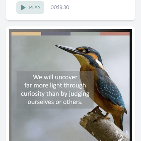
PLAY
00:19:30