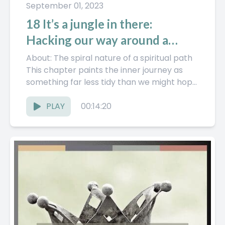
September 01, 2023
18 It’s a jungle in there:
Hacking our way around a
spiritual path
About: The spiral nature of a spiritual path
This chapter paints the inner journey as
something far less tidy than we might hope
—it’s not...
PLAY
00:14:20