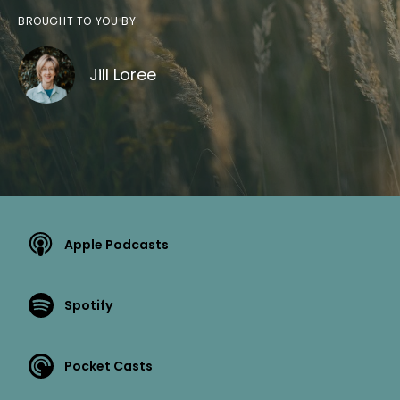
BROUGHT TO YOU BY
Jill Loree
Apple Podcasts
Spotify
Pocket Casts